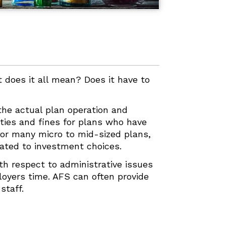
at does it all mean? Does it have to
 the actual plan operation and
ties and fines for plans who have
for many micro to mid-sized plans,
lated to investment choices.
ith respect to administrative issues
ployers time. AFS can often provide
staff.