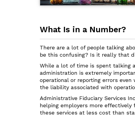
What Is in a Number?
There are a lot of people talking abo
be this confusing? Is it really that d
While a lot of time is spent talking
administration is extremely importa
operational or reporting errors eve
the liability associated with operat
Administrative Fiduciary Services In
helping employers more effectively fu
these services at less cost than sta