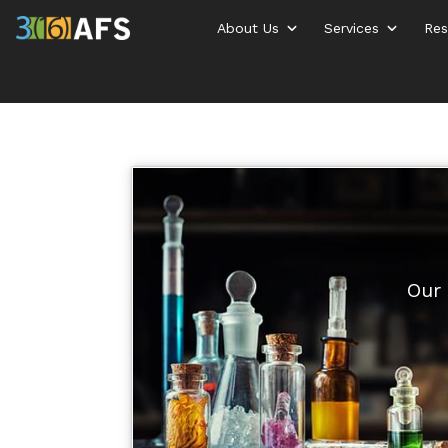
About Us
Services
Res
Our 