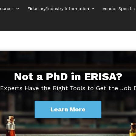
ources
Fiduciary/Industry Information
Vendor Specific
Not a PhD in ERISA?
Experts Have the Right Tools to Get the Job
Learn More