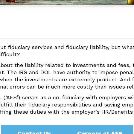
ut fiduciary services and fiduciary liability, but wh
ifficult?
 about the liability related to investments and fees,
nt. The IRS and DOL have authority to impose penal
n when the investments are extremely prudent. And 
ional errors can be much more costly than issues re
c. (‘AFS’) serves as a co-fiduciary with employers w
lfill their fiduciary responsibilities and saving em
ffing these duties with the employer’s HR/Benefits 
Contact Us
Careers at AFS