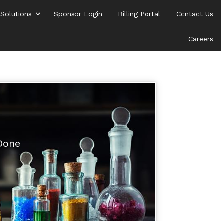
 Solutions
Sponsor Login
Billing Portal
Contact Us
Careers
 Done